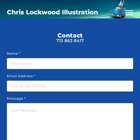
Chris Lockwood Illustration
Contact
713 863 8417
Name *
Email Address *
Message *