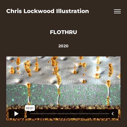
Chris Lockwood Illustration
FLOTHRU
2020