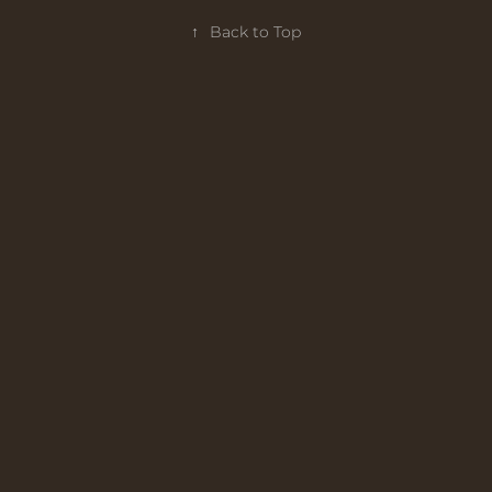
↑
Back to Top